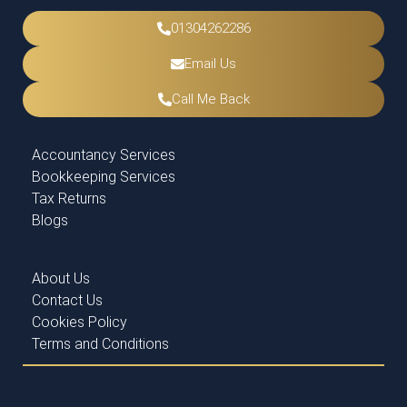
01304262286
Email Us
Call Me Back
Accountancy Services
Bookkeeping Services
Tax Returns
Blogs
About Us
Contact Us
Cookies Policy
Terms and Conditions