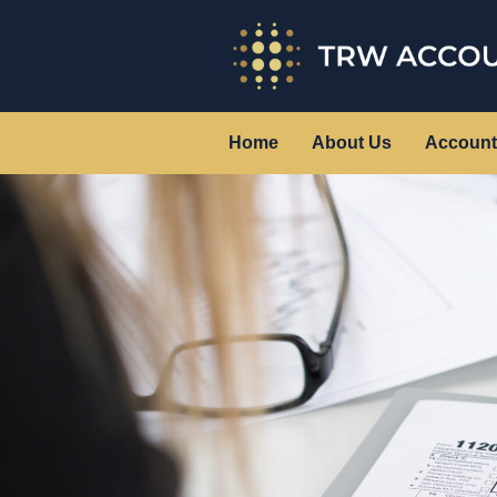
Home
About Us
Account