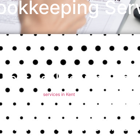
ookkeeping Serv
Kent Bookkeeping Serv
Smart bookkeeping
services in Kent
offer essential support for busi
Whether you run a small startup or a growing company, having a rel
financial health, making informed decisions, and ensuring complianc
how smart bookkeeping services in Kent can streamline your financia
Benefits of Smart Bookkeepin