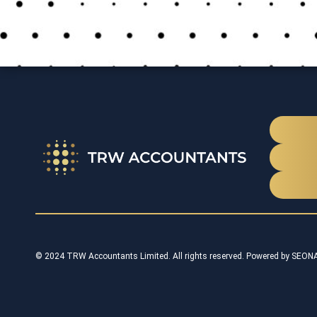
© 2024 TRW Accountants Limited. All rights reserved. Powered by
SEON