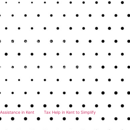
 the service is flexible enough to scale up their
n needed.
rent pricing without hidden costs is crucial.
hat services are included in the price.
oking to maintain robust financial health and achieve
tegic insights, these services play a vital role in
nal bookkeeping services in Kent, our firm offers
iscuss how we can support your business with top-
Assistance in Kent
and
Tax Help in Kent to Simplify