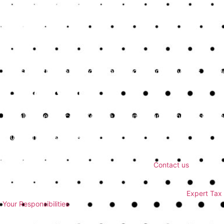
Your bookkeeping needs might change as your business grows. Ensure
offerings as required, providing more comprehensive support whe
Discuss Their Pricing Structure
Understand how the bookkeeping service structures its fees. Transpa
Discuss whether they charge a flat rate or on an hourly basis, and w
Conclusion
Overall, these services in Kent are very important for businesses lo
sustainable growth. By providing detailed financial oversight and stra
your business’s success.
If you’re ready to enhance your financial management with professio
the expertise and tailored solutions you need.
Contact us
today to d
notch bookkeeping services.
For additional resources, consider exploring more about
Expert Tax 
Your Responsibilities
.