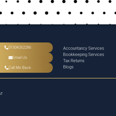
01304262286
Accountancy Services
Bookkeeping Services
Email Us
Tax Returns
Blogs
Call Me Back
AT