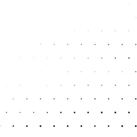
fer valuable financial advice. This guidance can
ategically for financial challenges ahead.
ing Service in Kent
 for businesses similar to yours. Experience in
hallenges and needs.
od reviews and positive feedback from other