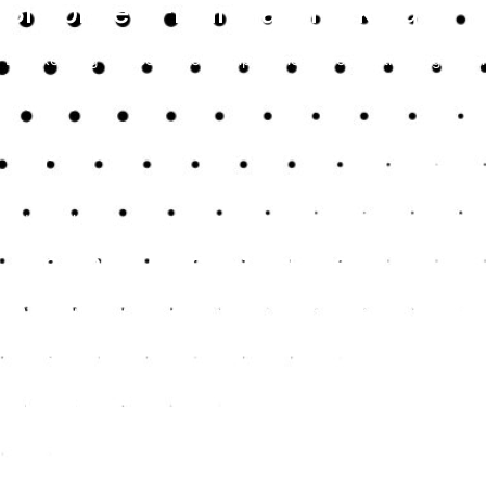
Simplified Financial Tracking
Bookkeeping services in Kent simplify the process of tracking your i
maintaining accurate financial records, which are crucial when ass
future growth.
Improved Financial Accuracy
With professional bookkeepers, you can ensure that all your financia
reduces the risk of errors that could lead to financial discrepancies 
Time and Cost Efficiency
Outsourcing your bookkeeping to experts in Kent saves you time and
house team, and you can focus more on core business activities in
details.
Enhanced Compliance
Bookkeeping services in Kent keep you compliant with financial reg
financial reporting meets legal standards, helping you avoid penaltie