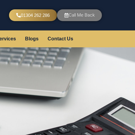
Call Me Back
01304 262 286
ervices
Blogs
Contact Us