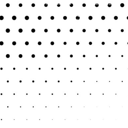
Previous Post
Next Post
Uncategorised
June 25, 2024