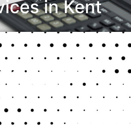
ices in Kent
ices
nesses aiming to manage their finances effectively.
iable bookkeeping system is crucial for monitoring
e with legal requirements. This guide highlights
l operations and help your business thrive.
g Services in Kent