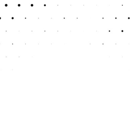
ncome and expenses. This clarity is essential for
essing your business’s performance and planning
l transactions are recorded with precision. This
and potential legal issues.
 money. You won’t need to hire and train an in-
stead of getting bogged down by complex financial
ulations. Accurate bookkeeping ensures that all
s during tax season or financial audits.