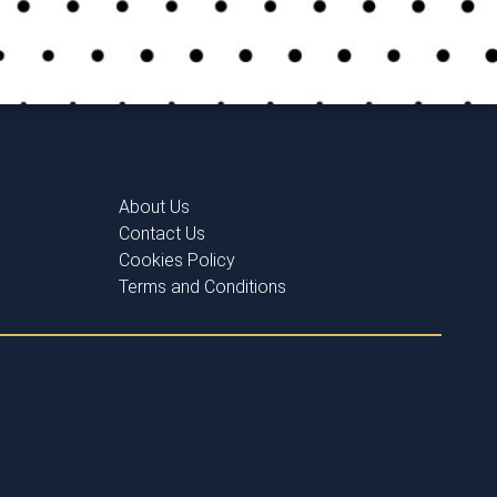
About Us
Contact Us
Cookies Policy
Terms and Conditions