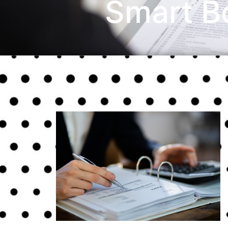
Smart B