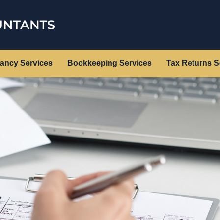
ancy Services
Bookkeeping Services
Tax Returns S