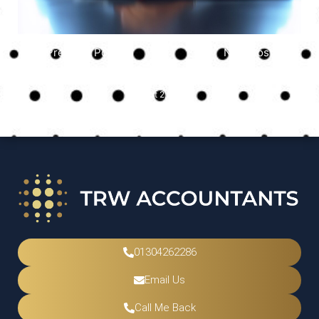
Previous Post
Next Post
Uncategorized
August 2, 2025
01304262286
Email Us
Call Me Back