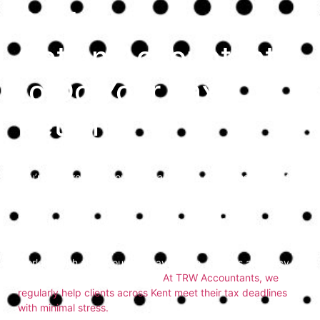
So, Is it Easier to
Get an Accountant
to Do Your Tax
Return?
Filing your tax return can be time-consuming, especially if
you’re unsure what counts as allowable expenses or how to
calculate income from different sources. Many individuals
and small business owners ask,
is it easier to get an
accountant to do your tax return
instead of managing it
alone? In most cases, the answer is yes.
Working with an accountant saves time, ensures accuracy,
and helps you avoid penalties.
At TRW Accountants, we
regularly help clients across Kent meet their tax deadlines
with minimal stress.