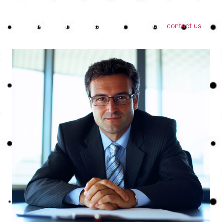
process faster, simpler, and more accurate.
To speak with our team about your next return,
contact us
today.