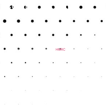
Common Tax Return
Challenges
Filing a tax return isn’t just about entering a few numbers. It
involves:
Gathering accurate records of income and expenses
Understanding what needs to be declared
Ensuring compliance with
HMRC
rules
Meeting strict deadlines to avoid fines
Mistakes or missed entries can lead to overpayments or
penalties. For anyone with self-employment income, rental
property, or multiple income streams, managing a tax return
becomes even more complex.
How an Accountant
Makes It Easier
Using a professional means you no longer need to worry