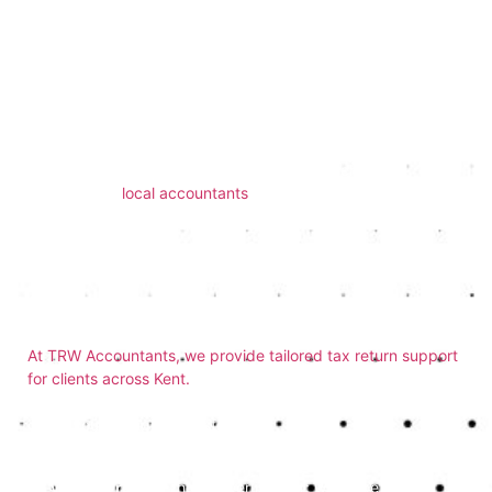
arise.
Support from Local
Professionals
TRW Accountants works with individuals and small
businesses across Kent. If you’ve been searching for
experienced
local accountants
, our Dover-based team offers
a reliable, cost-effective solution.
How TRW Accountants
Can Help
At TRW Accountants, we provide tailored tax return support
for clients across Kent.
Whether you’re filing a return for the
first time or need help correcting previous submissions, we’ll
guide you through each step.
If you’re asking yourself
is it easier to get an accountant to
do your tax return
, the answer is clear: we make the