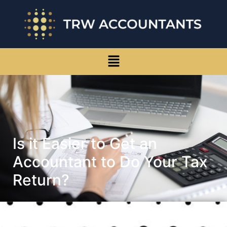
Is it Easier to Get an
Accountant to Do Your Tax
Return?