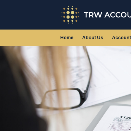
Home
About Us
Account