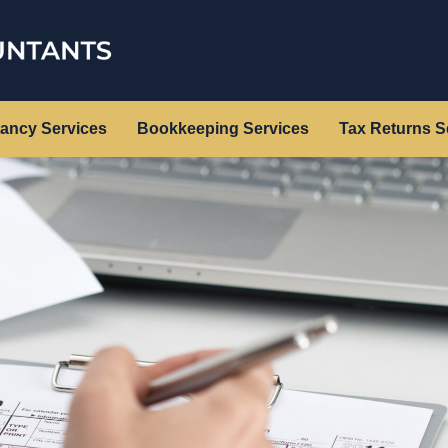
ancy Services
Bookkeeping Services
Tax Returns S