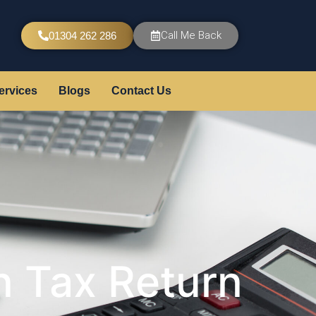
Call Me Back
01304 262 286
ervices
Blogs
Contact Us
 Tax Return