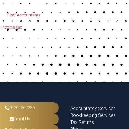
How TRW Accountants Can 
At
TRW Accountants
, we work closely with clients to avoid the m
everything is completed correctly. Our goal is to save you time, r
income tax
rules.
If you’re unsure about any part of your return or want help from a 
with every stage of the process.
01304262286
Accountancy Services
Bookkeeping Services
Email Us
Tax Returns