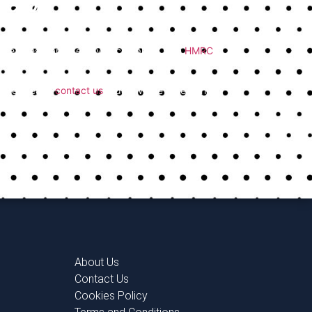
Help
ost common tax return mistakes and make sure
educe stress, and keep you compliant with
HMRC
trusted team,
contact us
today. We’re here to help
About Us
Contact Us
Cookies Policy