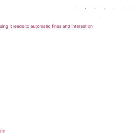
 your tax return late. The deadline for online
sing it leads to automatic fines and interest on
ce ensures everything is submitted on time.
mation
uch as your National Insurance number, UTR, or
ssing issues. We double-check all details for
 small or outside your main job. This includes rental
 source. HMRC has systems to track most income
ls
when preparing your return.