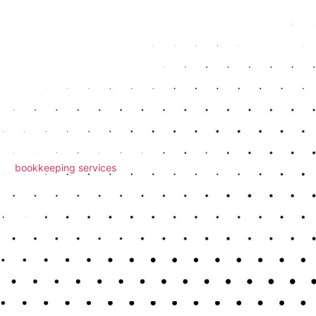
ses
much or not enough. Common errors include claiming
led to. Working with an accountant helps you
ds
e an enquiry. Poor record-keeping makes it harder to
 Our
bookkeeping services
keep your records
ou Owe
y any tax due by the deadline. Some people assume
p you calculate your tax clearly and ensure your