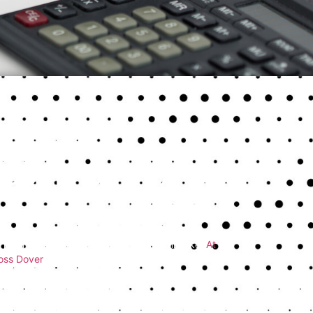
t Common Tax
se just how easy it is to make a costly mistake.
At
ross Dover
correct errors that could have been
 return mistakes?
Here’s what to look out for and