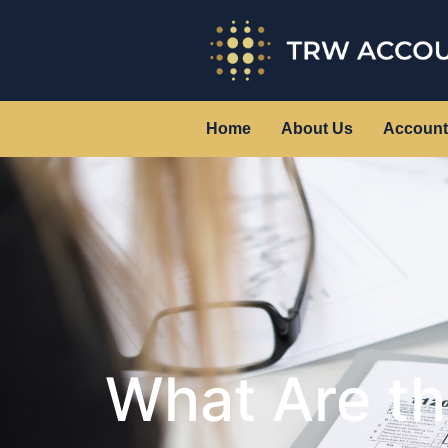
Home
About Us
Account
What Are t