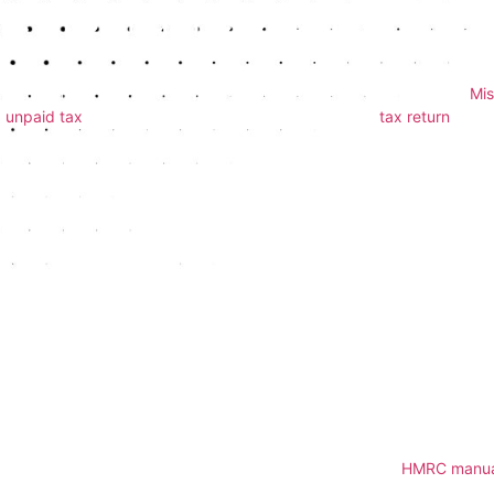
1. Missing the Deadline
One of the most frequent and easily avoidable mistakes is submitting
returns is usually 31st January following the end of the tax year.
Mis
unpaid tax
. If you’re unsure when or how to file, our
tax return
servi
2. Incorrect or Missing Infor
Another common error involves simple typos or missing details — s
bank information. These errors can delay your refund or cause proce
accuracy, so your return is submitted cleanly the first time.
3. Not Declaring All Income
It’s vital to declare all sources of income, even if you think they are
income, dividends, freelance work, and anything else not taxed at
types, so leaving anything out can raise red flags.
For detailed guidance, we refer to the latest rules from
HMRC manua