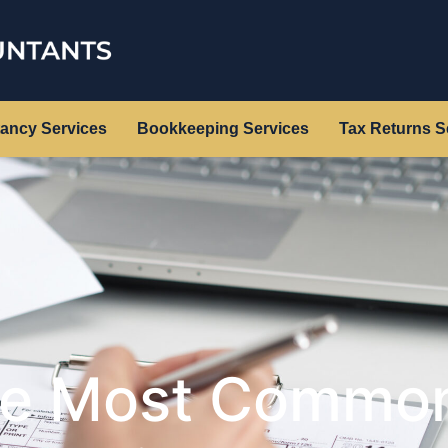
ancy Services
Bookkeeping Services
Tax Returns S
he Most Common