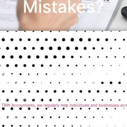
Mistakes?
So, What Are the Mos
Return Mistakes?
Filing a tax return can feel straightforward at first — until you reali
TRW Accountants, we regularly help individuals and businesses ac
avoided with a bit of guidance. So,
what are the most common tax
how to avoid them.