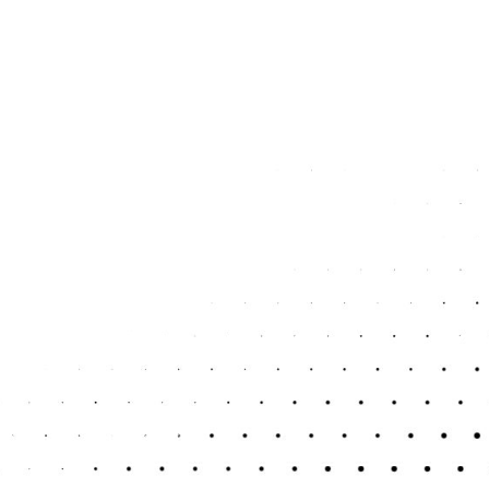
4. Claiming the Wrong Expen
Not all expenses are allowable, and many people either claim too 
personal costs as business expenses or missing items you are entit
maximise your deductions without falling foul of HMRC’s rules.
5. Not Keeping Proper Recor
If you can’t back up your figures with clear records, you could fac
prepare your return accurately and increases the risk of penalties.
organised, so everything is ready when it’s needed.
6. Forgetting to Pay What Y
Filing your return is just part of the process. You also need to pa
submitting the return is enough, only to face penalties later. We hel
payments are made on time.