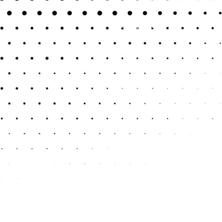
Previous Post
Next Post
Uncategorized
May 31, 2025