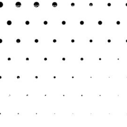
businesses avoid penalties and legal issues. Accurate
financial records are essential for compliance and provide a
solid foundation for making informed business decisions.
Optimising Tax Strategies
Tax planning and preparation are complex tasks that can
significantly impact a small business’s financial health.
Expert accountants in Kent can help develop effective tax
strategies to minimise liabilities and maximise savings. They
identify eligible deductions, credits, and other tax-saving
opportunities, ensuring that businesses benefit from all
available tax advantages while remaining compliant with tax
laws.
Managing Cash Flow
Effectively
Cash flow management is critical for the survival and growth
of small businesses. Professional accountants provide