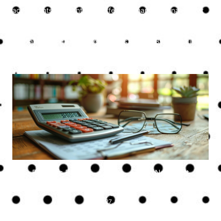
accountants is essential for effective financial management
and strategic growth. Professional accounting services
ensure compliance, optimise tax strategies, manage cash
flow, and provide valuable business advice. By leveraging
the expertise of accountants, small businesses can focus on
their core operations and achieve long-term success.
Previous Post
Next Post
Uncategorised
July 27, 2024