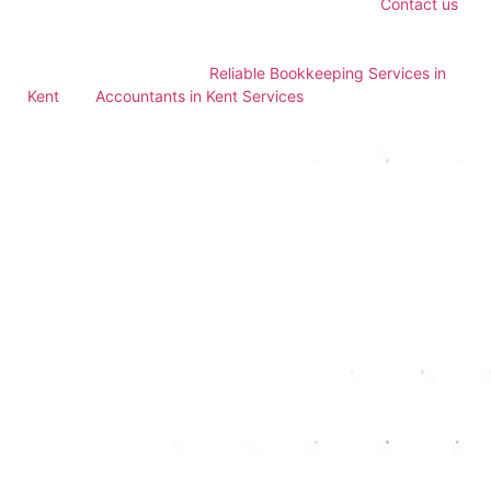
accounting services for small businesses in Kent.
Contact us
today to learn how our expert services can support your
business’s financial health and growth. For more insights,
explore our resources on
Reliable Bookkeeping Services in
Kent
and
Accountants in Kent Services
.
Enhancing Financial
Decision-Making
Access to accurate and timely financial information is crucial
for effective decision-making. Accountants provide detailed
financial analysis and insights, helping business owners
understand their financial position and make informed
decisions. This enhanced decision-making capability
supports business growth and profitability.
Tailored Services for
Small Businesses
Professional accounting services offer tailored solutions to