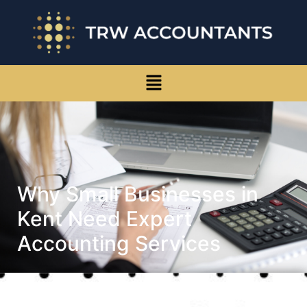
Why Small Businesses in
Kent Need Expert
Accounting Services