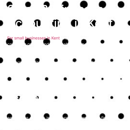
Small Businesses
Accounting in Kent
For small businesses in Kent
, managing finances efficiently is
crucial for growth and sustainability. Expert accounting
services provide the necessary support to navigate financial
challenges, ensure compliance, and optimise business
performance. This guide explores why small businesses in
Kent should consider partnering with professional
accountants to enhance their financial management.
Ensuring Compliance and
Accuracy
One of the primary reasons small businesses need expert
accounting services is to ensure compliance with financial
regulations and tax laws. Professional accountants stay
updated on the latest changes in regulations, helping