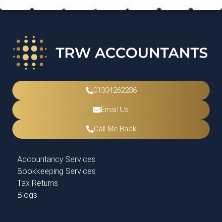
01304262286
Email Us
Call Me Back
Accountancy Services
Bookkeeping Services
Tax Returns
Blogs