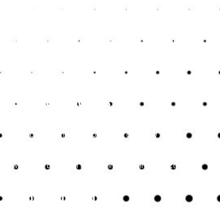
meet the unique needs of small businesses. Whether it’s
bookkeeping, payroll management, tax preparation, or
financial advisory, accountants provide customised services
that align with the specific requirements of each business.
This personalised approach ensures that small businesses
receive the support they need to succeed.
Building Credibility with
Stakeholders
Accurate financial records and professional financial
management enhance a business’s credibility with
stakeholders, including investors, lenders, and customers.
Expert accounting services help build trust and confidence,
which can be crucial for securing financing, attracting
investors, and maintaining positive business relationships.
Conclusion
For small businesses in Kent, partnering with expert