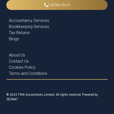
Call Me Back
Accountancy Services
Bookkeeping Services
Tax Returns
Blogs
About Us
Contact Us
Cookies Policy
Terms and Conditions
© 2024 TRW Accountants Limited. All rights reserved. Powered by
SEONAT