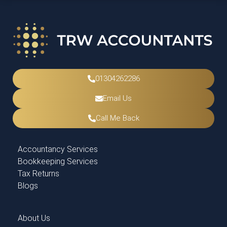
01304262286
Email Us
Call Me Back
Accountancy Services
Bookkeeping Services
Tax Returns
Blogs
About Us