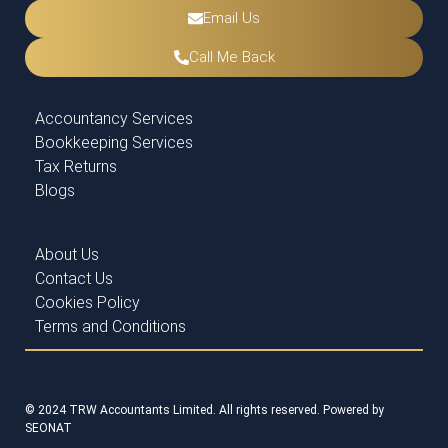
Email Us
Call Me Back
Accountancy Services
Bookkeeping Services
Tax Returns
Blogs
About Us
Contact Us
Cookies Policy
Terms and Conditions
© 2024 TRW Accountants Limited. All rights reserved. Powered by
SEONAT