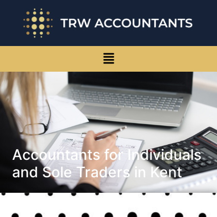
Accountants for Individuals
and Sole Traders in Kent