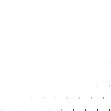
services you require. A good accountant provides
personalised advice tailored to your specific business model
and financial situation. This personalised approach is crucial
for sole traders who need solutions that fit their unique
circumstances and goals.
Assistance with Loans
and Financing
If you need to secure loans or financing, having an
accountant can be a huge advantage. They can prepare the
necessary financial documentation, improve your business’s
financial appeal to lenders, and help you secure better
terms. Accountants can also advise on managing debts and
financing options that best suit your business needs.
Conclusion
For individuals and sole traders in Kent, hiring an accountant
is not an expense but an investment. The right accountant