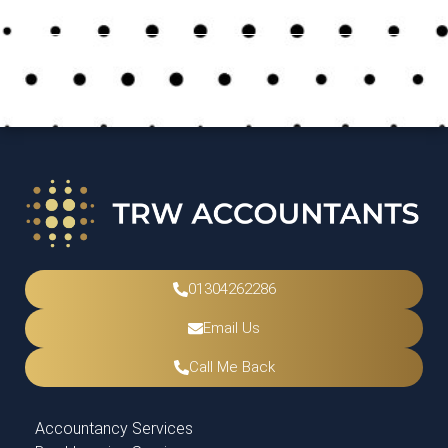
Previous Post
Next Post
Uncategorised
May 17, 2024
01304262286
Email Us
Call Me Back
Accountancy Services