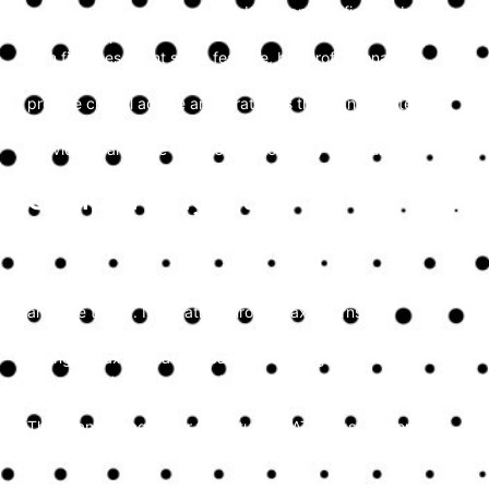
Individuals and sole traders in Kent can significantly benefit
from the expertise of a dedicated accountant. Handling your
own finances might seem feasible, but professional
accountants offer more than just bookkeeping—they
provide crucial advice and strategies that can elevate your
financial planning. Here’s why accountants are essential for
individuals and sole traders and how they add value.
Simplifying Tax
Compliance
Tax compliance is one of the most challenging aspects for
any sole trader. Navigating through tax returns,
understanding allowable deductions, and keeping up with
changing tax regulations can be daunting. An accountant
ensures that all your financial dealings are compliant with
HMRC requirements and helps avoid potential penalties.
They can manage your tax returns, VAT filings, and ensure
you’re using all the available tax reliefs effectively.