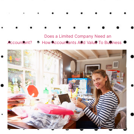
can transform the way you manage your finances, save you
money, and propel your business forward. They provide
peace of mind, knowing that your financial affairs are in
good hands, allowing you to concentrate on what you do
best—running your business. For more insights, you might
also enjoy reading
Does a Limited Company Need an
Accountant?
and
How Accountants Add Value To Business
.