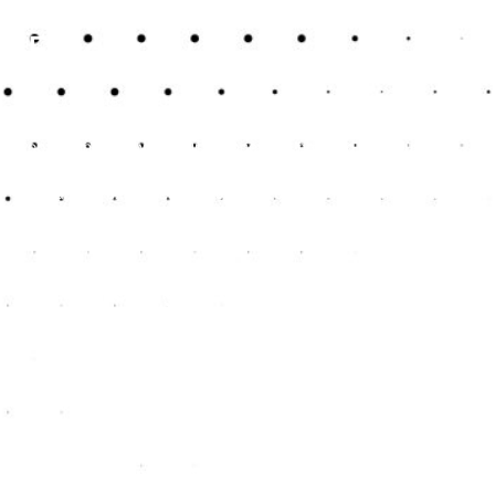
Enhancing Financial
Efficiency
Accountants do more than just manage taxes; they look at
the bigger financial picture. For sole traders, this means
optimising the way your finances are handled to ensure
maximum profitability. An accountant can help you
streamline expenses, advise on profitable investments, and
manage cash flow effectively, which is crucial for
maintaining the financial health of your business.
Providing Business
Growth Insights
Even as a sole trader, growth should always be on your
agenda. Accountants provide valuable insights based on
your financial data that can aid in decision-making. From
identifying growth opportunities to advising on financial
risks, an accountant acts as a strategic advisor who helps